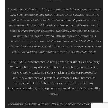
Information available on third-party sites is for informational purposes
only. Services offered only where licensed to do business. This site is
published for residents of the United States only. Representatives may
only conduct business with residents of the states and jurisdictions in
which they are properly registered. Therefore, a response to a request
for information may be delayed until appropriate registration is
obtained or exemption from registration is determined. Not all services
referenced on this site are available in every state through every advisor
listed. For additional information please contact (262) 626-8892.
PLEASE NOTE: The information being provided is strictly as a courtesy.
When you link to any of the web sites provided here, you are leaving
this web site. We make no representation as to the completeness or
accuracy of information provided at these web sites. Information
provided is not to be interpreted as an offer to buy or sell any
investment, tax advice, income guarantees, and does not imply suitability
for all.
The Silbernagel Group does not offer legal or tax advice. Please consult