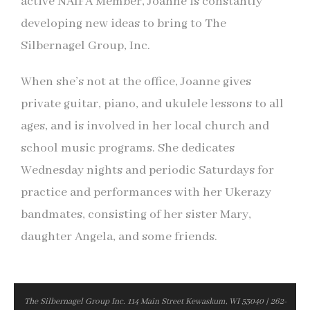
active NAIFA Member, Joanne is constantly
developing new ideas to bring to The
Silbernagel Group, Inc.
When she’s not at the office, Joanne gives
private guitar, piano, and ukulele lessons to all
ages, and is involved in her local church and
school music programs. She dedicates
Wednesday nights and periodic Saturdays for
practice and performances with her Ukerazy
bandmates, consisting of her sister Mary,
daughter Angela, and some friends.
The Silbernagel Group Inc. 114 Main Street Kewaskum, WI 53040 | 262-