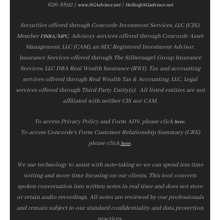
626-8892 |
|
www.SGAdvisor.net
Hello@SGadvisor.net
Securities offered through Concorde Investment Services, LLC (CIS),
Member
/
. Advisory services offered through Concorde Asset
FINRA
SIPC
Management, LLC (CAM), an SEC Registered Investment Advisor.
Insurance Services offered through The Silbernagel Group Insurance
Services, LLC DBA Real Wealth Insurance (RWI). Tax and accounting
services offered through Real Wealth Tax & Accounting, LLC. Legal
services offered through Third Party Entity(s). All listed entities are not
affiliated with neither CIS nor CAM.
To access Privacy Policy and Form ADV, please click
.
here
To access Concorde’s Form Customer Relationship Summary (CRS)
please click
.
here
We use technology to assist with note‑taking so we can spend less time
writing and more time focusing on our clients. This tool converts
spoken conversation into written notes in real time and does not store
or retain audio recordings. All notes are reviewed by our professionals
and remain subject to our standard confidentiality and data protection
practices.