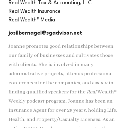
Real Wealth Tax & Accounting, LLC
Real Wealth Insurance
Real
Wealth® Media
josilbernagel@sgadvisor.net
Joanne promotes good relationships between
our family of businesses and cultivates those
with clients. She is involved in many
administrative projects, attends professional
conferences for the companies, and assists in
finding qualified speakers for the
Real
Wealth®
Weekly podcast program. Joanne has been an
Insurance Agent for over 25 years, holding Life,
Health, and Property/Casualty Licenses. As an