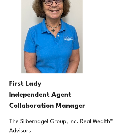
First Lady
Independent Agent
Collaboration Manager
The Silbernagel Group, Inc.
Real
Wealth®
Advisors