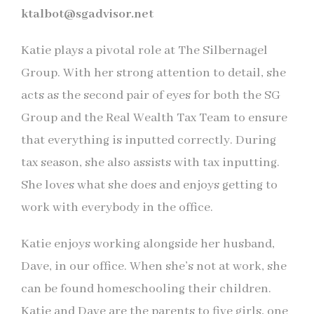
ktalbot@sgadvisor.net
Katie plays a pivotal role at The Silbernagel
Group. With her strong attention to detail, she
acts as the second pair of eyes for both the SG
Group and the Real Wealth Tax Team to ensure
that everything is inputted correctly. During
tax season, she also assists with tax inputting.
She loves what she does and enjoys getting to
work with everybody in the office.
Katie enjoys working alongside her husband,
Dave, in our office. When she’s not at work, she
can be found homeschooling their children.
Katie and Dave are the parents to five girls, one