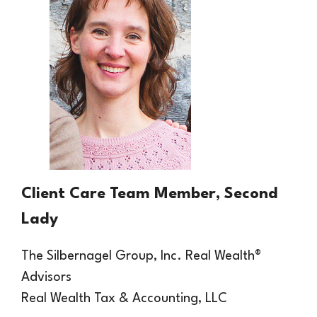
Client Care Team Member, Second
Lady
The Silbernagel Group, Inc.
Real
Wealth®
Advisors
Real Wealth Tax & Accounting, LLC