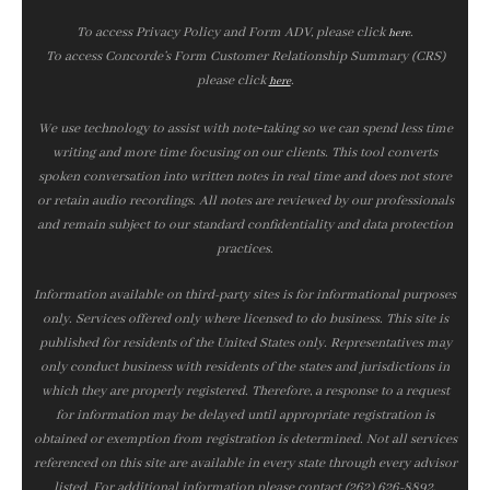
To access Privacy Policy and Form ADV, please click
.
here
To access Concorde’s Form Customer Relationship Summary (CRS)
please click
.
here
We use technology to assist with note‑taking so we can spend less time
writing and more time focusing on our clients. This tool converts
spoken conversation into written notes in real time and does not store
or retain audio recordings. All notes are reviewed by our professionals
and remain subject to our standard confidentiality and data protection
practices.
Information available on third-party sites is for informational purposes
only. Services offered only where licensed to do business. This site is
published for residents of the United States only. Representatives may
only conduct business with residents of the states and jurisdictions in
which they are properly registered. Therefore, a response to a request
for information may be delayed until appropriate registration is
obtained or exemption from registration is determined. Not all services
referenced on this site are available in every state through every advisor
listed. For additional information please contact (262) 626-8892.