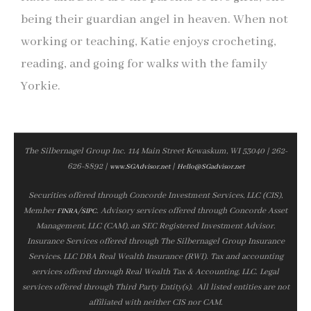
being their guardian angel in heaven. When not
working or teaching, Katie enjoys crocheting,
reading, and going for walks with the family
Yorkie.
The Silbernagel Group Inc. 114 Main Street Kewaskum, WI 53040 | 262-
626-8892 |
|
www.SGAdvisor.net
Hello@SGadvisor.net
Securities offered through Concorde Investment Services, LLC (CIS),
Member
/
. Advisory services offered through Concorde Asset
FINRA
SIPC
Management, LLC (CAM), an SEC Registered Investment Advisor.
Insurance Services offered through The Silbernagel Group Insurance
Services, LLC DBA Real Wealth Insurance (RWI). Tax and accounting
services offered through Real Wealth Tax & Accounting, LLC. Legal
services offered through Third Party Entity(s). All listed entities are not
affiliated with neither CIS nor CAM.