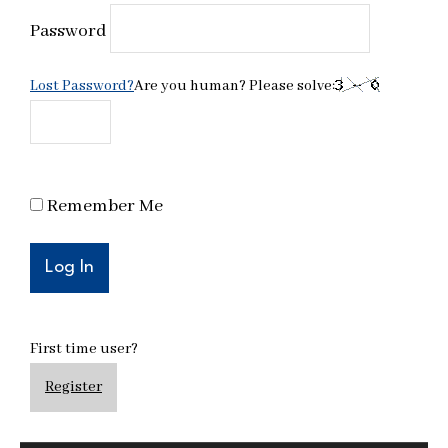
Password
Lost Password?
Are you human? Please solve:
Remember Me
First time user?
Register