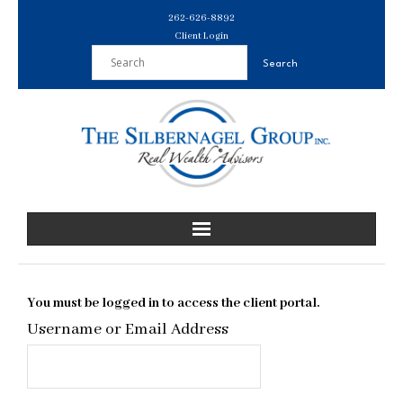
Skip
262-626-8892
to
Client Login
content
You must be logged in to access the client portal.
Username or Email Address