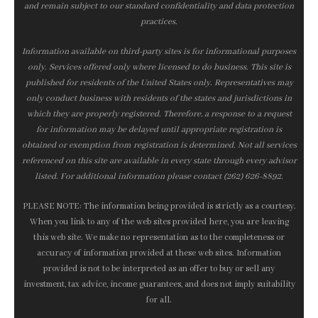
and remain subject to our standard confidentiality and data protection
practices.
Information available on third-party sites is for informational purposes
only. Services offered only where licensed to do business. This site is
published for residents of the United States only. Representatives may
only conduct business with residents of the states and jurisdictions in
which they are properly registered. Therefore, a response to a request
for information may be delayed until appropriate registration is
obtained or exemption from registration is determined. Not all services
referenced on this site are available in every state through every advisor
listed. For additional information please contact (262) 626-8892.
PLEASE NOTE: The information being provided is strictly as a courtesy.
When you link to any of the web sites provided here, you are leaving
this web site. We make no representation as to the completeness or
accuracy of information provided at these web sites. Information
provided is not to be interpreted as an offer to buy or sell any
investment, tax advice, income guarantees, and does not imply suitability
for all.