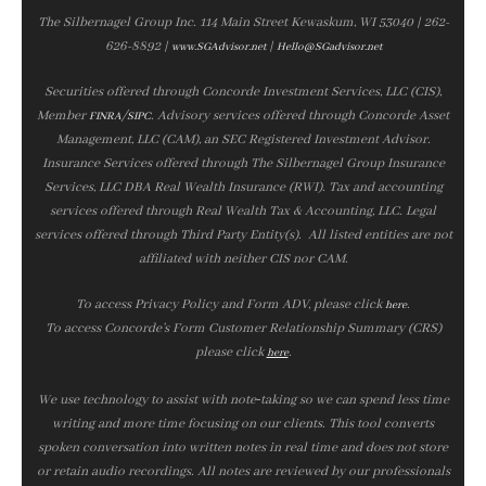
The Silbernagel Group Inc. 114 Main Street Kewaskum, WI 53040 | 262-
626-8892 |
|
www.SGAdvisor.net
Hello@SGadvisor.net
Securities offered through Concorde Investment Services, LLC (CIS),
Member
/
. Advisory services offered through Concorde Asset
FINRA
SIPC
Management, LLC (CAM), an SEC Registered Investment Advisor.
Insurance Services offered through The Silbernagel Group Insurance
Services, LLC DBA Real Wealth Insurance (RWI). Tax and accounting
services offered through Real Wealth Tax & Accounting, LLC. Legal
services offered through Third Party Entity(s). All listed entities are not
affiliated with neither CIS nor CAM.
To access Privacy Policy and Form ADV, please click
.
here
To access Concorde’s Form Customer Relationship Summary (CRS)
please click
.
here
We use technology to assist with note‑taking so we can spend less time
writing and more time focusing on our clients. This tool converts
spoken conversation into written notes in real time and does not store
or retain audio recordings. All notes are reviewed by our professionals