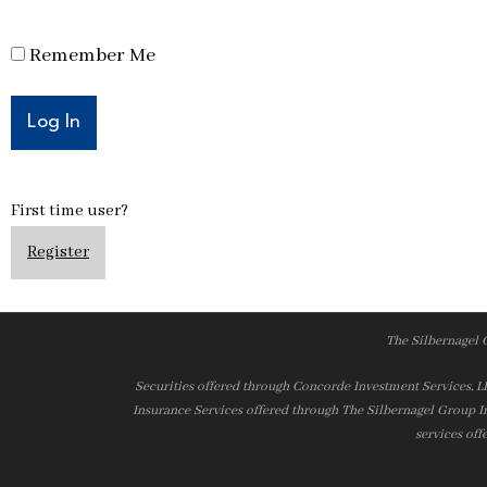
Remember Me
First time user?
Register
The Silbernagel 
Securities offered through Concorde Investment Services, 
Insurance Services offered through The Silbernagel Group I
services off