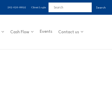
262-626-8892
Client Login
Events
Cash Flow
Contact us