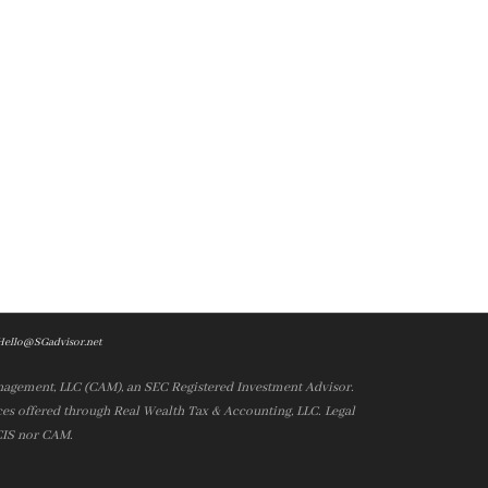
Hello@SGadvisor.net
nagement, LLC (CAM), an SEC Registered Investment Advisor.
es offered through Real Wealth Tax & Accounting, LLC. Legal
 CIS nor CAM.