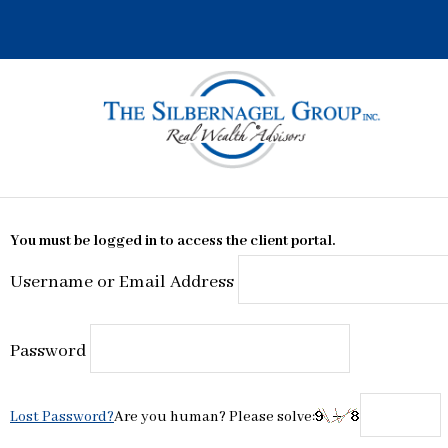
Skip
to
content
You must be logged in to access the client portal.
Username or Email Address
Password
Lost Password?
Are you human? Please solve: