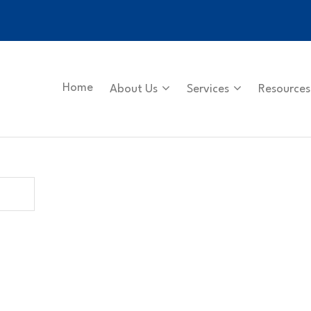
Home
About Us
Services
Resources