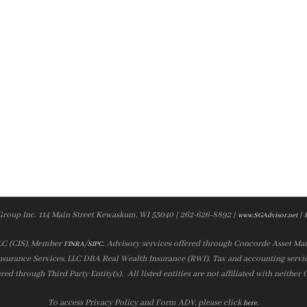
Group Inc. 114 Main Street Kewaskum, WI 53040 | 262-626-8892 |
|
www.SGAdvisor.net
LLC (CIS), Member
/
. Advisory services offered through Concorde Asset Ma
FINRA
SIPC
nsurance Services, LLC DBA Real Wealth Insurance (RWI). Tax and accounting servic
ered through Third Party Entity(s). All listed entities are not affiliated with neither
To access Privacy Policy and Form ADV, please click
.
here