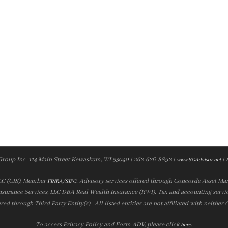
Group Inc. 114 Main Street Kewaskum, WI 53040 | 262-626-8892 |
|
www.SGAdvisor.net
LLC (CIS), Member
/
. Advisory services offered through Concorde Asset Ma
FINRA
SIPC
nsurance Services, LLC DBA Real Wealth Insurance (RWI). Tax and accounting servic
ered through Third Party Entity(s). All listed entities are not affiliated with neither
To access Privacy Policy and Form ADV, please click
.
here