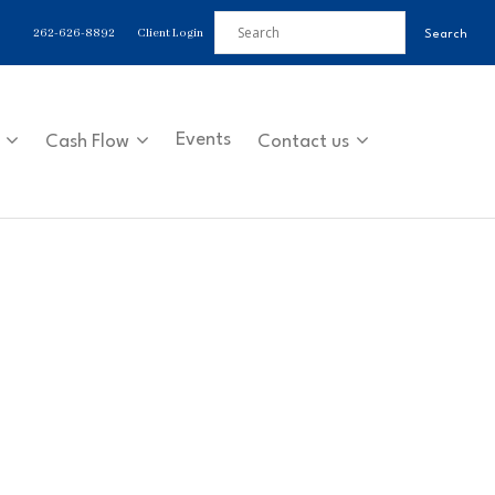
262-626-8892
Client Login
Events
Cash Flow
Contact us