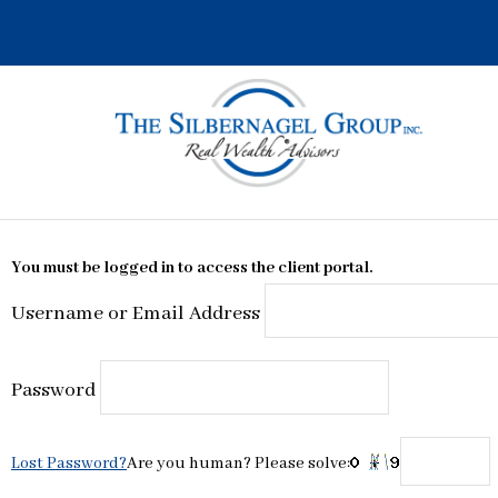
Skip
to
content
You must be logged in to access the client portal.
Username or Email Address
Password
Lost Password?
Are you human? Please solve: