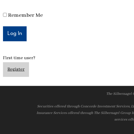
Remember Me
First time user?
Register
The Silbernagel 
Securities offered through Concorde Investment Services, 
Insurance Services offered through The Silbernagel Group I
services off