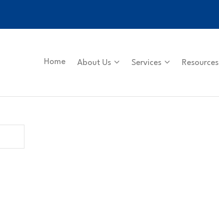
Home
About Us
Services
Resources