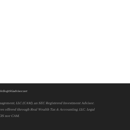
Hello@SGadvisor.net
nagement, LLC (CAM), an SEC Registered Investment Advisor.
es offered through Real Wealth Tax & Accounting, LLC. Legal
 CIS nor CAM.