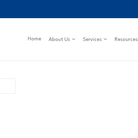
Home
About Us
Services
Resources