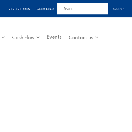
262-626-8892
Client Login
Events
Cash Flow
Contact us