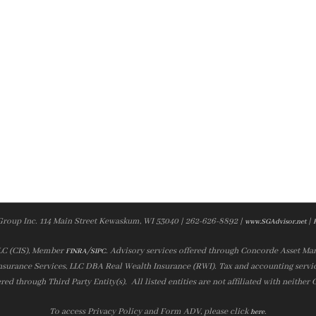
Group Inc. 114 Main Street Kewaskum, WI 53040 | 262-626-8892 |
|
www.SGAdvisor.net
LLC (CIS), Member
/
. Advisory services offered through Concorde Asset Ma
FINRA
SIPC
nsurance Services, LLC DBA Real Wealth Insurance (RWI). Tax and accounting servic
ered through Third Party Entity(s). All listed entities are not affiliated with neither
To access Privacy Policy and Form ADV, please click
.
here