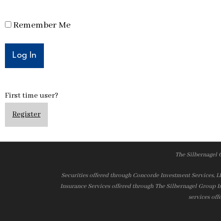
Remember Me
First time user?
Register
The Silbernagel 
Securities offered through Concorde Investment Services, 
Insurance Services offered through The Silbernagel Group I
services off