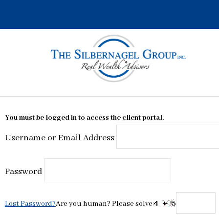
Skip
to
content
You must be logged in to access the client portal.
Username or Email Address
Password
Lost Password?
Are you human? Please solve: