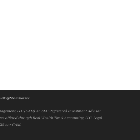
Hello@SGadvisor.net
nagement, LLC (CAM), an SEC Registered Investment Advisor.
es offered through Real Wealth Tax & Accounting, LLC. Legal
 CIS nor CAM.