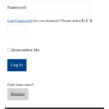
Password
Lost Password?
Are you human? Please solve:
Remember Me
First time user?
Register