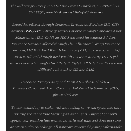
The Silbernagel Group Inc. 114 Main Street Kewaskum, WI 53040 | 262-
626-8892 |
|
www.SGAdvisor.net
Hello@SGadvisor.net
Securities offered through Concorde Investment Services, LLC (CIS),
Member
/
. Advisory services offered through Concorde Asset
FINRA
SIPC
Management, LLC (CAM), an SEC Registered Investment Advisor.
Insurance Services offered through The Silbernagel Group Insurance
Services, LLC DBA Real Wealth Insurance (RWI). Tax and accounting
services offered through Real Wealth Tax & Accounting, LLC. Legal
services offered through Third Party Entity(s). All listed entities are not
affiliated with neither CIS nor CAM.
To access Privacy Policy and Form ADV, please click
.
here
To access Concorde’s Form Customer Relationship Summary (CRS)
please click
.
here
We use technology to assist with note‑taking so we can spend less time
writing and more time focusing on our clients. This tool converts
spoken conversation into written notes in real time and does not store
or retain audio recordings. All notes are reviewed by our professionals