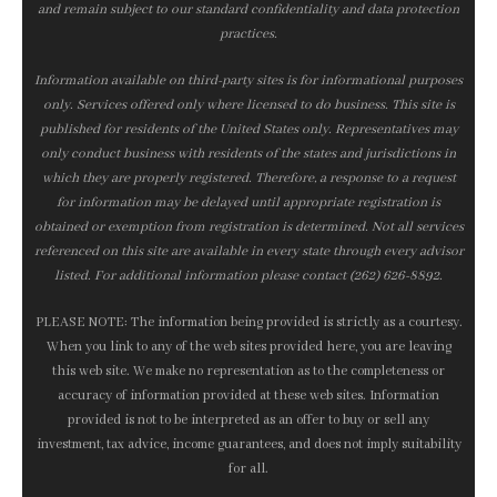
and remain subject to our standard confidentiality and data protection
practices.
Information available on third-party sites is for informational purposes
only. Services offered only where licensed to do business. This site is
published for residents of the United States only. Representatives may
only conduct business with residents of the states and jurisdictions in
which they are properly registered. Therefore, a response to a request
for information may be delayed until appropriate registration is
obtained or exemption from registration is determined. Not all services
referenced on this site are available in every state through every advisor
listed. For additional information please contact (262) 626-8892.
PLEASE NOTE: The information being provided is strictly as a courtesy.
When you link to any of the web sites provided here, you are leaving
this web site. We make no representation as to the completeness or
accuracy of information provided at these web sites. Information
provided is not to be interpreted as an offer to buy or sell any
investment, tax advice, income guarantees, and does not imply suitability
for all.