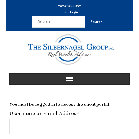
Skip
262-626-8892
to
Client Login
content
You must be logged in to access the client portal.
Username or Email Address