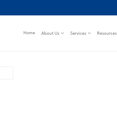
Home
About Us
Services
Resources