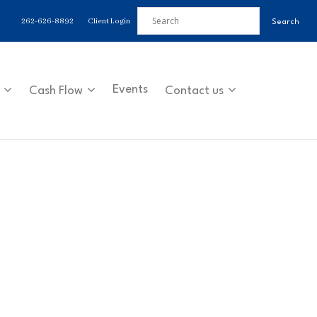
262-626-8892
Client Login
Events
Cash Flow
Contact us