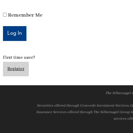
Remember Me
First time user?
Register
The Silbernagel 
Securities offered through Concorde Investment Services, 
Insurance Services offered through The Silbernagel Group I
services off