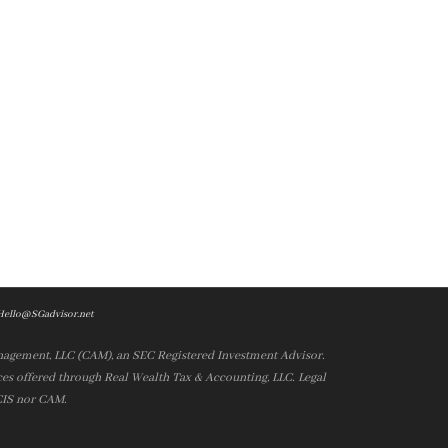
Hello@SGadvisor.net
nagement, LLC (CAM), an SEC Registered Investment Advisor.
es offered through Real Wealth Tax & Accounting, LLC. Legal
 CIS nor CAM.