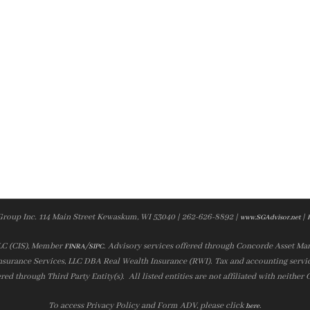
Group Inc. 114 Main Street Kewaskum, WI 53040 | 262-626-8892 |
|
www.SGAdvisor.net
LLC (CIS), Member
/
. Advisory services offered through Concorde Asset Ma
FINRA
SIPC
nsurance Services, LLC DBA Real Wealth Insurance (RWI). Tax and accounting servic
ered through Third Party Entity(s). All listed entities are not affiliated with neither
To access Privacy Policy and Form ADV, please click
.
here