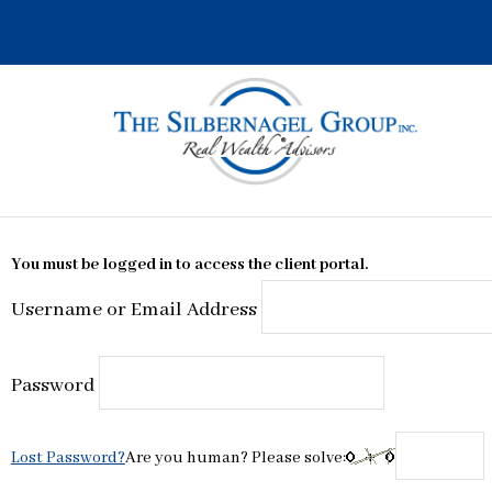
Skip
to
content
You must be logged in to access the client portal.
Username or Email Address
Password
Lost Password?
Are you human? Please solve: