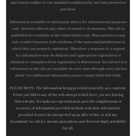
and remain subject to our standard confidentiality and data protection
practices.
Information available on third-party sites is for informational purposes
only. Services offered only where licensed to do business. This site is
published for residents of the United States only. Representatives may
only conduct business with residents of the states and jurisdictions in
which they are properly registered. Therefore, a response to a request
for information may be delayed until appropriate registration is
obtained or exemption from registration is determined. Not all services
referenced on this site are available in every state through every advisor
listed. For additional information please contact (262) 626-8892.
PLEASE NOTE: The information being provided is strictly as a courtesy.
When you link to any of the web sites provided here, you are leaving
this web site. We make no representation as to the completeness or
accuracy of information provided at these web sites. Information
provided is not to be interpreted as an offer to buy or sell any
investment, tax advice, income guarantees, and does not imply suitability
for all.