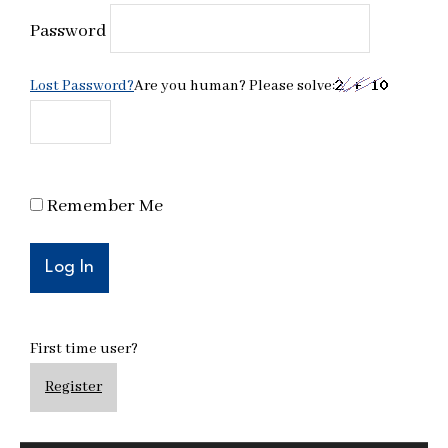
Password
Lost Password?
Are you human? Please solve:
Remember Me
First time user?
Register