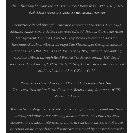
The Silbernagel Group Inc. 114 Main Street Kewaskum, WI 53040 | 262-
626-8892 |
|
www.SGAdvisor.net
Hello@SGadvisor.net
Securities offered through Concorde Investment Services, LLC (CIS),
Member
/
. Advisory services offered through Concorde Asset
FINRA
SIPC
Management, LLC (CAM), an SEC Registered Investment Advisor.
Insurance Services offered through The Silbernagel Group Insurance
Services, LLC DBA Real Wealth Insurance (RWI). Tax and accounting
services offered through Real Wealth Tax & Accounting, LLC. Legal
services offered through Third Party Entity(s). All listed entities are not
affiliated with neither CIS nor CAM.
To access Privacy Policy and Form ADV, please click
.
here
To access Concorde’s Form Customer Relationship Summary (CRS)
please click
.
here
We use technology to assist with note‑taking so we can spend less time
writing and more time focusing on our clients. This tool converts
spoken conversation into written notes in real time and does not store
or retain audio recordings. All notes are reviewed by our professionals