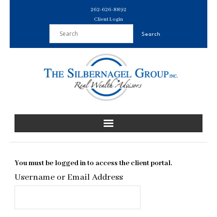
Skip
262-626-8892
to
Client Login
content
You must be logged in to access the client portal.
Username or Email Address