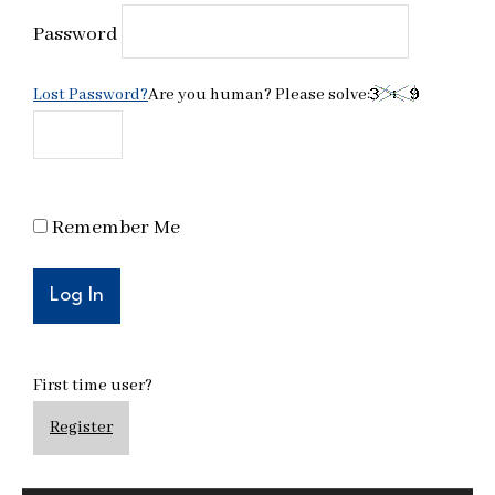
Password
Lost Password?
Are you human? Please solve:
Remember Me
First time user?
Register