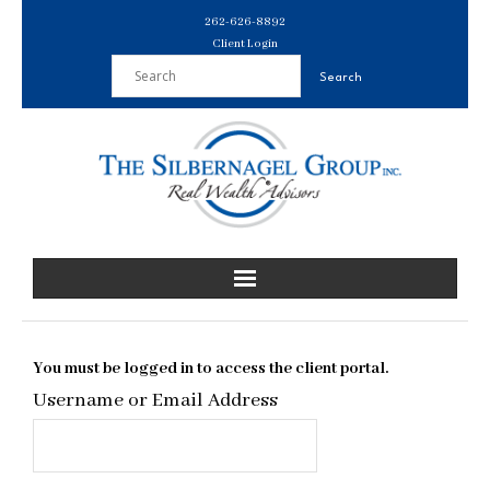
Skip
262-626-8892
to
Client Login
content
You must be logged in to access the client portal.
Username or Email Address