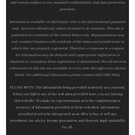
and remain subject to our standard confidentiality and data protection
practices.
Information available on third-party sites is for informational purposes
only. Services offered only where licensed to do business. This site is
published for residents of the United States only. Representatives may
only conduct business with residents of the states and jurisdictions in
which they are properly registered. Therefore, a response to a request
for information may be delayed until appropriate registration is
obtained or exemption from registration is determined. Not all services
referenced on this site are available in every state through every advisor
listed. For additional information please contact (262) 626-8892.
PLEASE NOTE: The information being provided is strictly as a courtesy.
When you link to any of the web sites provided here, you are leaving
this web site. We make no representation as to the completeness or
accuracy of information provided at these web sites. Information
provided is not to be interpreted as an offer to buy or sell any
investment, tax advice, income guarantees, and does not imply suitability
for all.