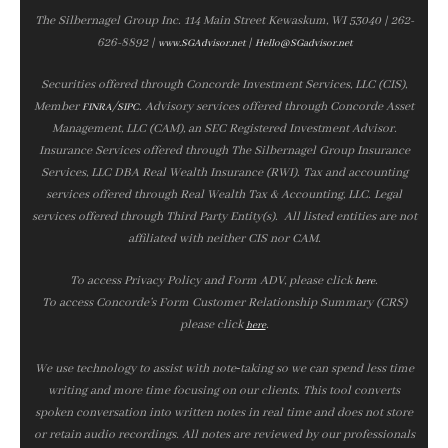
The Silbernagel Group Inc. 114 Main Street Kewaskum, WI 53040 | 262-
626-8892 |
|
www.SGAdvisor.net
Hello@SGadvisor.net
Securities offered through Concorde Investment Services, LLC (CIS),
Member
/
. Advisory services offered through Concorde Asset
FINRA
SIPC
Management, LLC (CAM), an SEC Registered Investment Advisor.
Insurance Services offered through The Silbernagel Group Insurance
Services, LLC DBA Real Wealth Insurance (RWI). Tax and accounting
services offered through Real Wealth Tax & Accounting, LLC. Legal
services offered through Third Party Entity(s). All listed entities are not
affiliated with neither CIS nor CAM.
To access Privacy Policy and Form ADV, please click
.
here
To access Concorde’s Form Customer Relationship Summary (CRS)
please click
.
here
We use technology to assist with note‑taking so we can spend less time
writing and more time focusing on our clients. This tool converts
spoken conversation into written notes in real time and does not store
or retain audio recordings. All notes are reviewed by our professionals