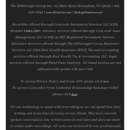
The Silbernagel Group Inc. 114 Main Street Kewaskum, WI 53040 | 262-
626-8892 |
|
www.SGAdvisor.net
Hello@SGadvisor.net
Securities offered through Concorde Investment Services, LLC (CIS),
Member
/
. Advisory services offered through Concorde Asset
FINRA
SIPC
Management, LLC (CAM), an SEC Registered Investment Advisor.
Insurance Services offered through The Silbernagel Group Insurance
Services, LLC DBA Real Wealth Insurance (RWI). Tax and accounting
services offered through Real Wealth Tax & Accounting, LLC. Legal
services offered through Third Party Entity(s). All listed entities are not
affiliated with neither CIS nor CAM.
To access Privacy Policy and Form ADV, please click
.
here
To access Concorde’s Form Customer Relationship Summary (CRS)
please click
.
here
We use technology to assist with note‑taking so we can spend less time
writing and more time focusing on our clients. This tool converts
spoken conversation into written notes in real time and does not store
or retain audio recordings. All notes are reviewed by our professionals