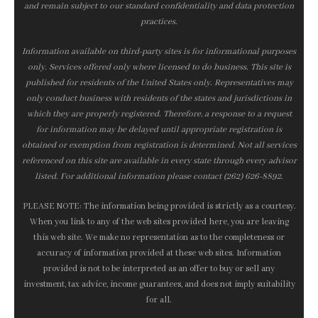
and remain subject to our standard confidentiality and data protection
practices.
Information available on third-party sites is for informational purposes
only. Services offered only where licensed to do business. This site is
published for residents of the United States only. Representatives may
only conduct business with residents of the states and jurisdictions in
which they are properly registered. Therefore, a response to a request
for information may be delayed until appropriate registration is
obtained or exemption from registration is determined. Not all services
referenced on this site are available in every state through every advisor
listed. For additional information please contact (262) 626-8892.
PLEASE NOTE: The information being provided is strictly as a courtesy.
When you link to any of the web sites provided here, you are leaving
this web site. We make no representation as to the completeness or
accuracy of information provided at these web sites. Information
provided is not to be interpreted as an offer to buy or sell any
investment, tax advice, income guarantees, and does not imply suitability
for all.