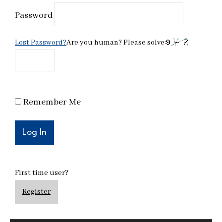
Password
Lost Password?
Are you human? Please solve:
Remember Me
First time user?
Register