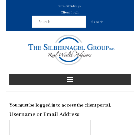
Skip
262-626-8892
to
Client Login
content
You must be logged in to access the client portal.
Username or Email Address