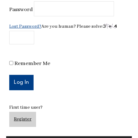
Password
Lost Password?
Are you human? Please solve:
Remember Me
First time user?
Register