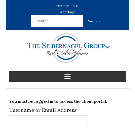
Skip
262-626-8892
to
Client Login
content
You must be logged in to access the client portal.
Username or Email Address