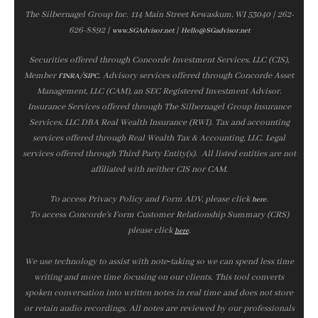
The Silbernagel Group Inc. 114 Main Street Kewaskum, WI 53040 | 262-
626-8892 |
|
www.SGAdvisor.net
Hello@SGadvisor.net
Securities offered through Concorde Investment Services, LLC (CIS),
Member
/
. Advisory services offered through Concorde Asset
FINRA
SIPC
Management, LLC (CAM), an SEC Registered Investment Advisor.
Insurance Services offered through The Silbernagel Group Insurance
Services, LLC DBA Real Wealth Insurance (RWI). Tax and accounting
services offered through Real Wealth Tax & Accounting, LLC. Legal
services offered through Third Party Entity(s). All listed entities are not
affiliated with neither CIS nor CAM.
To access Privacy Policy and Form ADV, please click
.
here
To access Concorde’s Form Customer Relationship Summary (CRS)
please click
.
here
We use technology to assist with note‑taking so we can spend less time
writing and more time focusing on our clients. This tool converts
spoken conversation into written notes in real time and does not store
or retain audio recordings. All notes are reviewed by our professionals