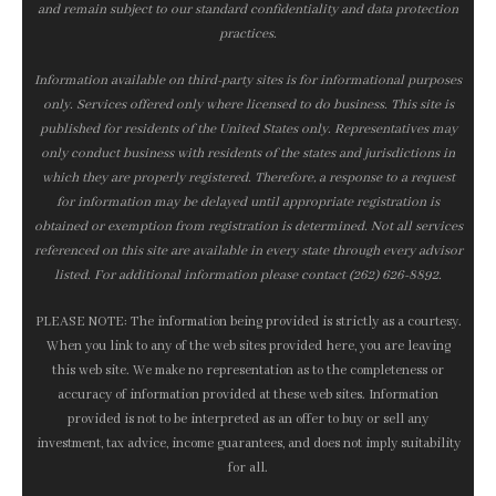
and remain subject to our standard confidentiality and data protection
practices.
Information available on third-party sites is for informational purposes
only. Services offered only where licensed to do business. This site is
published for residents of the United States only. Representatives may
only conduct business with residents of the states and jurisdictions in
which they are properly registered. Therefore, a response to a request
for information may be delayed until appropriate registration is
obtained or exemption from registration is determined. Not all services
referenced on this site are available in every state through every advisor
listed. For additional information please contact (262) 626-8892.
PLEASE NOTE: The information being provided is strictly as a courtesy.
When you link to any of the web sites provided here, you are leaving
this web site. We make no representation as to the completeness or
accuracy of information provided at these web sites. Information
provided is not to be interpreted as an offer to buy or sell any
investment, tax advice, income guarantees, and does not imply suitability
for all.