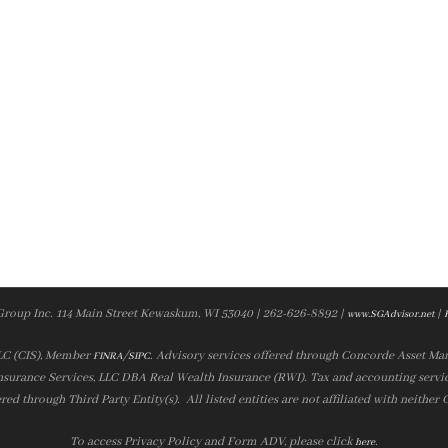
Group Inc. 114 Main Street Kewaskum, WI 53040 | 262-626-8892 |
|
www.SGAdvisor.net
LLC (CIS), Member
/
. Advisory services offered through Concorde Asset Ma
FINRA
SIPC
nsurance Services, LLC DBA Real Wealth Insurance (RWI). Tax and accounting servic
ered through Third Party Entity(s). All listed entities are not affiliated with neither
To access Privacy Policy and Form ADV, please click
.
here