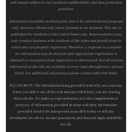
and remain subject to our standard confidentiality and data protection
practices.
Information available on third-party sites is for informational purposes
only. Services offered only where licensed to do business. This site is
published for residents of the United States only. Representatives may
only conduct business with residents of the states and jurisdictions in
which they are properly registered. Therefore, a response to a request
for information may be delayed until appropriate registration is
obtained or exemption from registration is determined. Not all services
referenced on this site are available in every state through every advisor
listed. For additional information please contact (262) 626-8892.
PLEASE NOTE: The information being provided is strictly as a courtesy.
When you link to any of the web sites provided here, you are leaving
this web site. We make no representation as to the completeness or
accuracy of information provided at these web sites. Information
provided is not to be interpreted as an offer to buy or sell any
investment, tax advice, income guarantees, and does not imply suitability
for all.