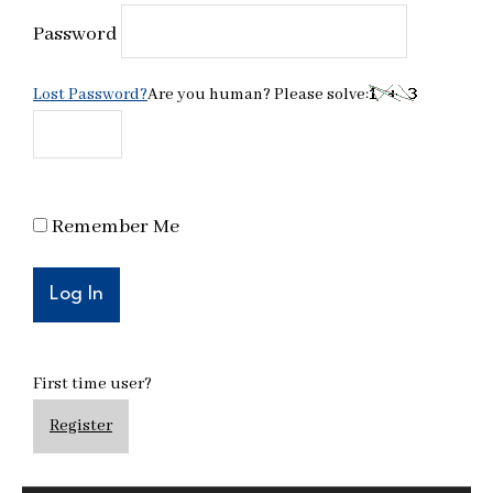
Password
Lost Password?
Are you human? Please solve:
Remember Me
First time user?
Register