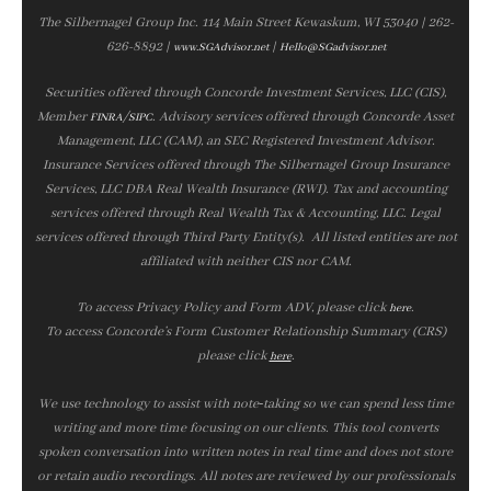
The Silbernagel Group Inc. 114 Main Street Kewaskum, WI 53040 | 262-
626-8892 |
|
www.SGAdvisor.net
Hello@SGadvisor.net
Securities offered through Concorde Investment Services, LLC (CIS),
Member
/
. Advisory services offered through Concorde Asset
FINRA
SIPC
Management, LLC (CAM), an SEC Registered Investment Advisor.
Insurance Services offered through The Silbernagel Group Insurance
Services, LLC DBA Real Wealth Insurance (RWI). Tax and accounting
services offered through Real Wealth Tax & Accounting, LLC. Legal
services offered through Third Party Entity(s). All listed entities are not
affiliated with neither CIS nor CAM.
To access Privacy Policy and Form ADV, please click
.
here
To access Concorde’s Form Customer Relationship Summary (CRS)
please click
.
here
We use technology to assist with note‑taking so we can spend less time
writing and more time focusing on our clients. This tool converts
spoken conversation into written notes in real time and does not store
or retain audio recordings. All notes are reviewed by our professionals