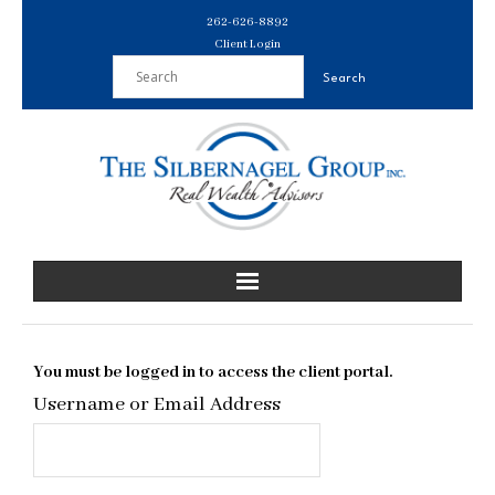
Skip
262-626-8892
to
Client Login
content
You must be logged in to access the client portal.
Username or Email Address