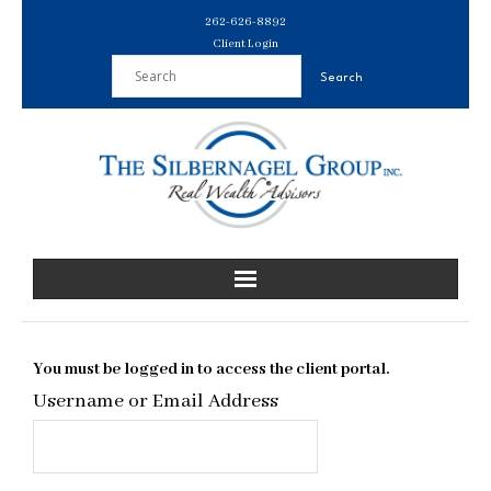
Skip
262-626-8892
to
Client Login
content
You must be logged in to access the client portal.
Username or Email Address