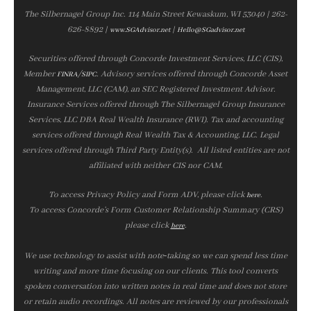
The Silbernagel Group Inc. 114 Main Street Kewaskum, WI 53040 | 262-
626-8892 |
|
www.SGAdvisor.net
Hello@SGadvisor.net
Securities offered through Concorde Investment Services, LLC (CIS),
Member
/
. Advisory services offered through Concorde Asset
FINRA
SIPC
Management, LLC (CAM), an SEC Registered Investment Advisor.
Insurance Services offered through The Silbernagel Group Insurance
Services, LLC DBA Real Wealth Insurance (RWI). Tax and accounting
services offered through Real Wealth Tax & Accounting, LLC. Legal
services offered through Third Party Entity(s). All listed entities are not
affiliated with neither CIS nor CAM.
To access Privacy Policy and Form ADV, please click
.
here
To access Concorde’s Form Customer Relationship Summary (CRS)
please click
.
here
We use technology to assist with note‑taking so we can spend less time
writing and more time focusing on our clients. This tool converts
spoken conversation into written notes in real time and does not store
or retain audio recordings. All notes are reviewed by our professionals