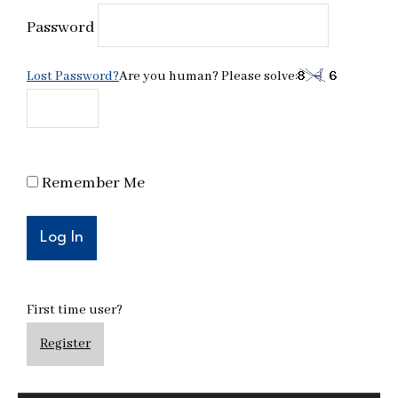
Password
Lost Password?
Are you human? Please solve:
Remember Me
First time user?
Register