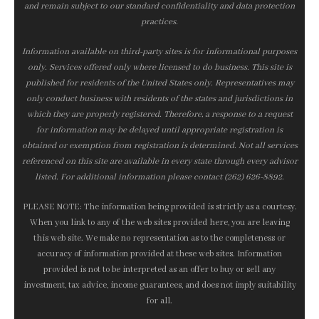
and remain subject to our standard confidentiality and data protection
practices.
Information available on third-party sites is for informational purposes
only. Services offered only where licensed to do business. This site is
published for residents of the United States only. Representatives may
only conduct business with residents of the states and jurisdictions in
which they are properly registered. Therefore, a response to a request
for information may be delayed until appropriate registration is
obtained or exemption from registration is determined. Not all services
referenced on this site are available in every state through every advisor
listed. For additional information please contact (262) 626-8892.
PLEASE NOTE: The information being provided is strictly as a courtesy.
When you link to any of the web sites provided here, you are leaving
this web site. We make no representation as to the completeness or
accuracy of information provided at these web sites. Information
provided is not to be interpreted as an offer to buy or sell any
investment, tax advice, income guarantees, and does not imply suitability
for all.