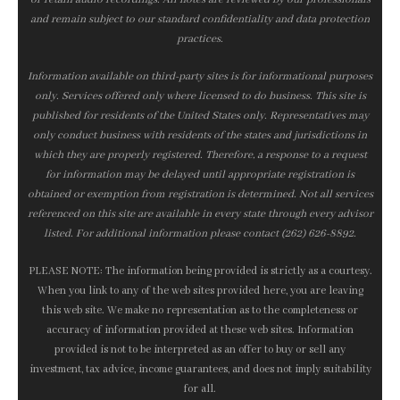
and remain subject to our standard confidentiality and data protection
practices.
Information available on third-party sites is for informational purposes
only. Services offered only where licensed to do business. This site is
published for residents of the United States only. Representatives may
only conduct business with residents of the states and jurisdictions in
which they are properly registered. Therefore, a response to a request
for information may be delayed until appropriate registration is
obtained or exemption from registration is determined. Not all services
referenced on this site are available in every state through every advisor
listed. For additional information please contact (262) 626-8892.
PLEASE NOTE: The information being provided is strictly as a courtesy.
When you link to any of the web sites provided here, you are leaving
this web site. We make no representation as to the completeness or
accuracy of information provided at these web sites. Information
provided is not to be interpreted as an offer to buy or sell any
investment, tax advice, income guarantees, and does not imply suitability
for all.