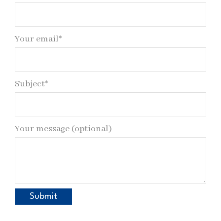
Your email*
Subject*
Your message (optional)