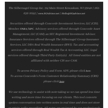
The Silbernagel Group Inc. 114 Main Street Kewaskum, WI 53040 | 262-
626-8892 |
|
www.SGAdvisor.net
Hello@SGadvisor.net
Securities offered through Concorde Investment Services, LLC (CIS),
Member
/
. Advisory services offered through Concorde Asset
FINRA
SIPC
Management, LLC (CAM), an SEC Registered Investment Advisor.
Insurance Services offered through The Silbernagel Group Insurance
Services, LLC DBA Real Wealth Insurance (RWI). Tax and accounting
services offered through Real Wealth Tax & Accounting, LLC. Legal
services offered through Third Party Entity(s). All listed entities are not
affiliated with neither CIS nor CAM.
To access Privacy Policy and Form ADV, please click
.
here
To access Concorde’s Form Customer Relationship Summary (CRS)
please click
.
here
We use technology to assist with note‑taking so we can spend less time
writing and more time focusing on our clients. This tool converts
spoken conversation into written notes in real time and does not store
or retain audio recordings. All notes are reviewed by our professionals