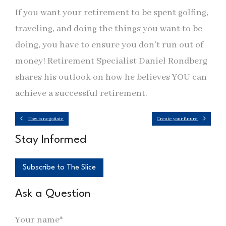
If you want your retirement to be spent golfing,
traveling, and doing the things you want to be
doing, you have to ensure you don’t run out of
money! Retirement Specialist Daniel Rondberg
shares his outlook on how he believes YOU can
achieve a successful retirement.
How to negotiate
Create your future
Stay Informed
Subscribe to The Slice
Ask a Question
Your name*