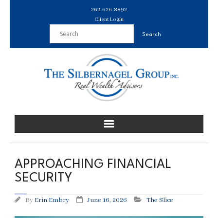
Skip
262-626-8892
to
Client Login
content
APPROACHING FINANCIAL
SECURITY
By
Erin Embry
June 16, 2026
The Slice