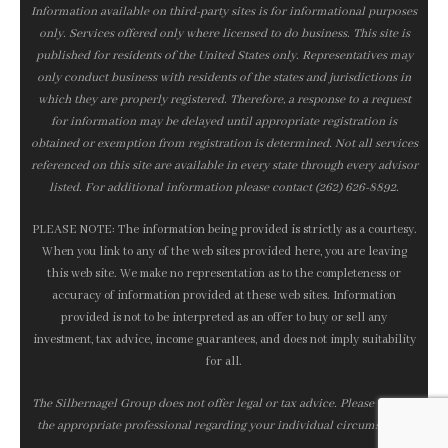
Information available on third-party sites is for informational purposes
only. Services offered only where licensed to do business. This site is
published for residents of the United States only. Representatives may
only conduct business with residents of the states and jurisdictions in
which they are properly registered. Therefore, a response to a request
for information may be delayed until appropriate registration is
obtained or exemption from registration is determined. Not all services
referenced on this site are available in every state through every advisor
listed. For additional information please contact (262) 626-8892.
PLEASE NOTE: The information being provided is strictly as a courtesy.
When you link to any of the web sites provided here, you are leaving
this web site. We make no representation as to the completeness or
accuracy of information provided at these web sites. Information
provided is not to be interpreted as an offer to buy or sell any
investment, tax advice, income guarantees, and does not imply suitability
for all.
The Silbernagel Group does not offer legal or tax advice. Please consult
the appropriate professional regarding your individual circumstance.