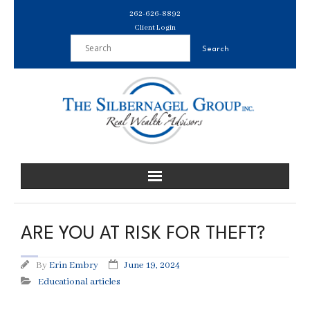
Skip
262-626-8892
to
Client Login
content
ARE YOU AT RISK FOR THEFT?
By
Erin Embry
June 19, 2024
Educational articles