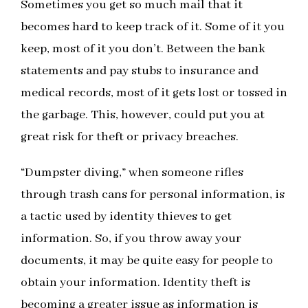
Sometimes you get so much mail that it
becomes hard to keep track of it. Some of it you
keep, most of it you don’t. Between the bank
statements and pay stubs to insurance and
medical records, most of it gets lost or tossed in
the garbage. This, however, could put you at
great risk for theft or privacy breaches.
“Dumpster diving,” when someone rifles
through trash cans for personal information, is
a tactic used by identity thieves to get
information. So, if you throw away your
documents, it may be quite easy for people to
obtain your information. Identity theft is
becoming a greater issue as information is