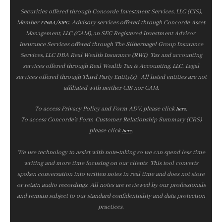
Securities offered through Concorde Investment Services, LLC (CIS),
Member
/
. Advisory services offered through Concorde Asset
FINRA
SIPC
Management, LLC (CAM), an SEC Registered Investment Advisor.
Insurance Services offered through The Silbernagel Group Insurance
Services, LLC DBA Real Wealth Insurance (RWI). Tax and accounting
services offered through Real Wealth Tax & Accounting, LLC. Legal
services offered through Third Party Entity(s). All listed entities are not
affiliated with neither CIS nor CAM.
To access Privacy Policy and Form ADV, please click
.
here
To access Concorde’s Form Customer Relationship Summary (CRS)
please click
.
here
We use technology to assist with note‑taking so we can spend less time
writing and more time focusing on our clients. This tool converts
spoken conversation into written notes in real time and does not store
or retain audio recordings. All notes are reviewed by our professionals
and remain subject to our standard confidentiality and data protection
practices.