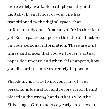
more widely available both physically and
digitally. Even if most of your life has
transitioned to the digital space, that
unfortunately doesn’t mean you’re in the clear
yet. Both spaces can pose a threat from hackers
on your personal information. There are still
times and places that you will receive actual
paper documents, and when this happens, how
you discard it can be extremely important.
Shredding is a way to prevent any of your
personal information and records from being
placed in the wrong hands. That’s why The
Silbernagel Group hosts a yearly shred event.