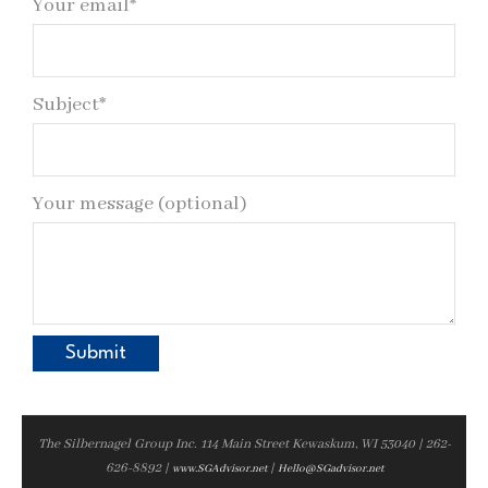
Your email*
Subject*
Your message (optional)
The Silbernagel Group Inc. 114 Main Street Kewaskum, WI 53040 | 262-
626-8892 |
|
www.SGAdvisor.net
Hello@SGadvisor.net