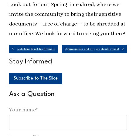
Look out for our Springtime shred, where we
invite the community to bring their sensitive
documents – free of charge – to be shredded at
our office. We look forward to seeing you there!
Addictions do not discriminate
Optimism bias and why you should avoid it
Stay Informed
Subscribe to The Slice
Ask a Question
Your name*