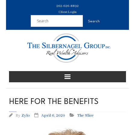
Skip
262-626-8892
to
Client Login
content
HERE FOR THE BENEFITS
By
Zylo
April 6, 2020
The Slice