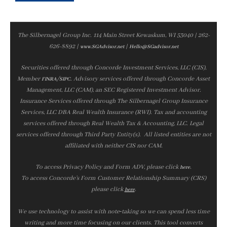
The Silbernagel Group Inc. 114 Main Street Kewaskum, WI 53040 | 262-
626-8892 |
|
www.SGAdvisor.net
Hello@SGadvisor.net
Securities offered through Concorde Investment Services, LLC (CIS),
Member
/
. Advisory services offered through Concorde Asset
FINRA
SIPC
Management, LLC (CAM), an SEC Registered Investment Advisor.
Insurance Services offered through The Silbernagel Group Insurance
Services, LLC DBA Real Wealth Insurance (RWI). Tax and accounting
services offered through Real Wealth Tax & Accounting, LLC. Legal
services offered through Third Party Entity(s). All listed entities are not
affiliated with neither CIS nor CAM.
To access Privacy Policy and Form ADV, please click
.
here
To access Concorde’s Form Customer Relationship Summary (CRS)
please click
.
here
We use technology to assist with note‑taking so we can spend less time
writing and more time focusing on our clients. This tool converts