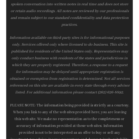
spoken conversation into written notes in real time and does not store
or retain audio recordings. All notes are reviewed by our professionals
and remain subject to our standard confidentiality and data protection
practices.
Information available on third-party sites is for informational purposes
only. Services offered only where licensed to do business. This site is
published for residents of the United States only. Representatives may
only conduct business with residents of the states and jurisdictions in
which they are properly registered. Therefore, a response to a request
for information may be delayed until appropriate registration is
obtained or exemption from registration is determined. Not all services
referenced on this site are available in every state through every advisor
listed. For additional information please contact (262) 626-8892.
PLEASE NOTE: The information being provided is strictly as a courtesy.
When you link to any of the web sites provided here, you are leaving
this web site. We make no representation as to the completeness or
accuracy of information provided at these web sites. Information
provided is not to be interpreted as an offer to buy or sell any