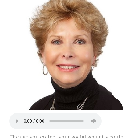
The age you collect your social security could