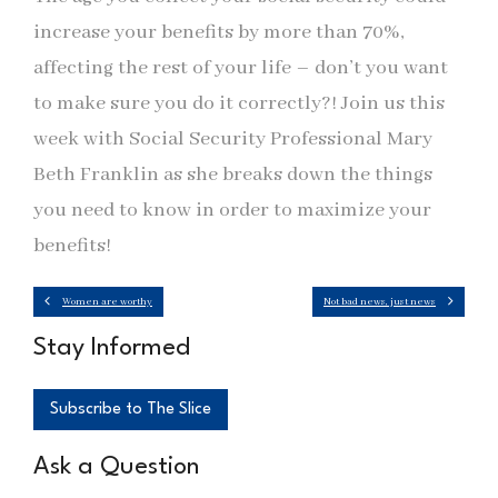
increase your benefits by more than 70%,
affecting the rest of your life – don’t you want
to make sure you do it correctly?! Join us this
week with Social Security Professional Mary
Beth Franklin as she breaks down the things
you need to know in order to maximize your
benefits!
Women are worthy
Not bad news, just news
Stay Informed
Subscribe to The Slice
Ask a Question