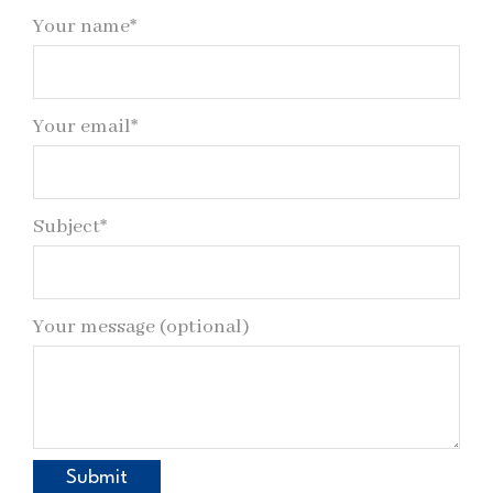
Your name*
Your email*
Subject*
Your message (optional)