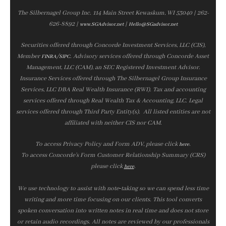
The Silbernagel Group Inc. 114 Main Street Kewaskum, WI 53040 | 262-
626-8892 |
|
www.SGAdvisor.net
Hello@SGadvisor.net
Securities offered through Concorde Investment Services, LLC (CIS),
Member
/
. Advisory services offered through Concorde Asset
FINRA
SIPC
Management, LLC (CAM), an SEC Registered Investment Advisor.
Insurance Services offered through The Silbernagel Group Insurance
Services, LLC DBA Real Wealth Insurance (RWI). Tax and accounting
services offered through Real Wealth Tax & Accounting, LLC. Legal
services offered through Third Party Entity(s). All listed entities are not
affiliated with neither CIS nor CAM.
To access Privacy Policy and Form ADV, please click
.
here
To access Concorde’s Form Customer Relationship Summary (CRS)
please click
.
here
We use technology to assist with note‑taking so we can spend less time
writing and more time focusing on our clients. This tool converts
spoken conversation into written notes in real time and does not store
or retain audio recordings. All notes are reviewed by our professionals