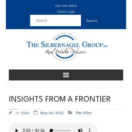
Skip
262-626-8892
to
Client Login
content
INSIGHTS FROM A FRONTIER
By
Zylo
May 20, 2024
The Slice