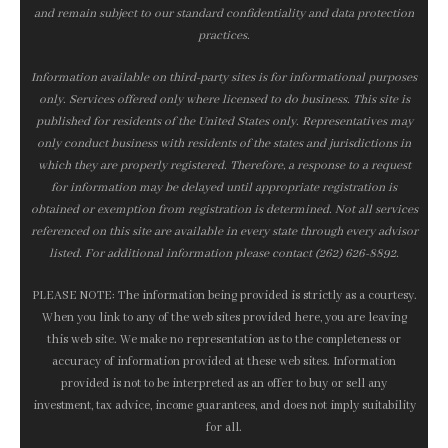
and remain subject to our standard confidentiality and data protection
practices.
Information available on third-party sites is for informational purposes
only. Services offered only where licensed to do business. This site is
published for residents of the United States only. Representatives may
only conduct business with residents of the states and jurisdictions in
which they are properly registered. Therefore, a response to a request
for information may be delayed until appropriate registration is
obtained or exemption from registration is determined. Not all services
referenced on this site are available in every state through every advisor
listed. For additional information please contact (262) 626-8892.
PLEASE NOTE: The information being provided is strictly as a courtesy.
When you link to any of the web sites provided here, you are leaving
this web site. We make no representation as to the completeness or
accuracy of information provided at these web sites. Information
provided is not to be interpreted as an offer to buy or sell any
investment, tax advice, income guarantees, and does not imply suitability
for all.