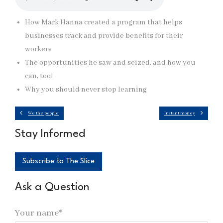
How Mark Hanna created a program that helps
businesses track and provide benefits for their
workers
The opportunities he saw and seized, and how you
can, too!
Why you should never stop learning
We the people
Instant money
Stay Informed
Subscribe to The Slice
Ask a Question
Your name*