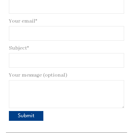
Your email*
Subject*
Your message (optional)