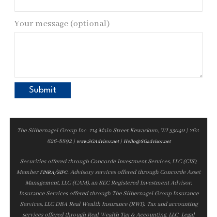
Your message (optional)
The Silbernagel Group Inc. 114 Main Street Kewaskum, WI 53040 | 262-
626-8892 |
|
www.SGAdvisor.net
Hello@SGadvisor.net
Securities offered through Concorde Investment Services, LLC (CIS),
Member
/
. Advisory services offered through Concorde Asset
FINRA
SIPC
Management, LLC (CAM), an SEC Registered Investment Advisor.
Insurance Services offered through The Silbernagel Group Insurance
Services, LLC DBA Real Wealth Insurance (RWI). Tax and accounting
services offered through Real Wealth Tax & Accounting, LLC. Legal