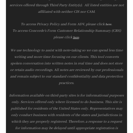
services offered through Third Party Entity(s). All listed entities are not
affiliated with neither CIS nor CAM.
To access Privacy Policy and Form ADV, please click
.
here
To access Concorde’s Form Customer Relationship Summary (CRS)
please click
.
here
We use technology to assist with note‑taking so we can spend less time
writing and more time focusing on our clients. This tool converts
spoken conversation into written notes in real time and does not store
or retain audio recordings. All notes are reviewed by our professionals
and remain subject to our standard confidentiality and data protection
practices.
Information available on third-party sites is for informational purposes
only. Services offered only where licensed to do business. This site is
published for residents of the United States only. Representatives may
only conduct business with residents of the states and jurisdictions in
which they are properly registered. Therefore, a response to a request
for information may be delayed until appropriate registration is