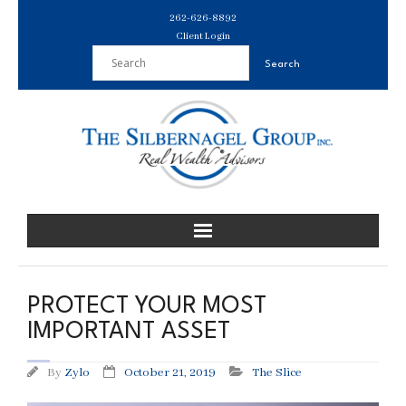
Skip
262-626-8892
to
Client Login
content
PROTECT YOUR MOST
IMPORTANT ASSET
By
Zylo
October 21, 2019
The Slice