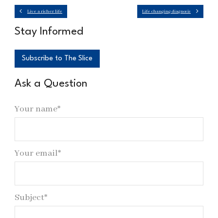
Live a richer life
Life changing diagnosis
Stay Informed
Subscribe to The Slice
Ask a Question
Your name*
Your email*
Subject*