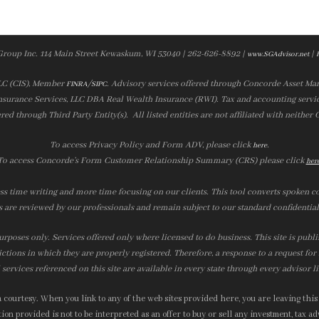
Group Inc. 114 Main Street Kewaskum, WI 53040 | 262-626-8892 |
|
www.SGAdvisor.net
LLC (CIS), Member
/
. Advisory services offered through Concorde Asset Ma
FINRA
SIPC
nsurance Services, LLC DBA Real Wealth Insurance (RWI). Tax and accounting servic
ered through Third Party Entity(s). All listed entities are not affiliated with neither
To access Privacy Policy and Form ADV, please click
.
here
To access Concorde’s Form Customer Relationship Summary (CRS) please click
her
ss time writing and more time focusing on our clients. This tool converts spoken co
s are reviewed by our professionals and remain subject to our standard confidential
urposes only. Services offered only where licensed to do business. This site is publ
ictions in which they are properly registered. Therefore, a response to a request fo
services referenced on this site are available in every state through every advisor l
courtesy. When you link to any of the web sites provided here, you are leaving this
on provided is not to be interpreted as an offer to buy or sell any investment, tax adv