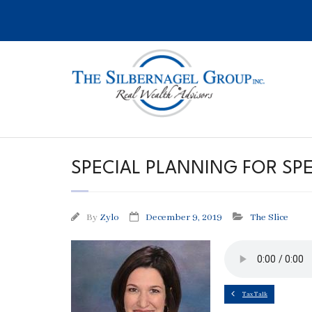
Skip
to
content
SPECIAL PLANNING FOR SPE
By
Zylo
December 9, 2019
The Slice
Tax Talk