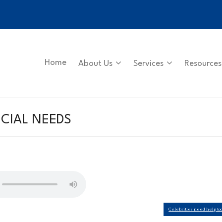
Home
About Us
Services
Resources
CIAL NEEDS
Celebrities need help to