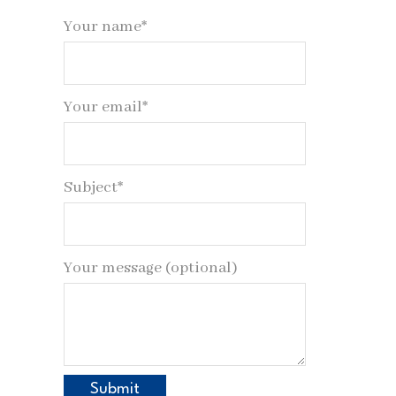
Your name*
Your email*
Subject*
Your message (optional)