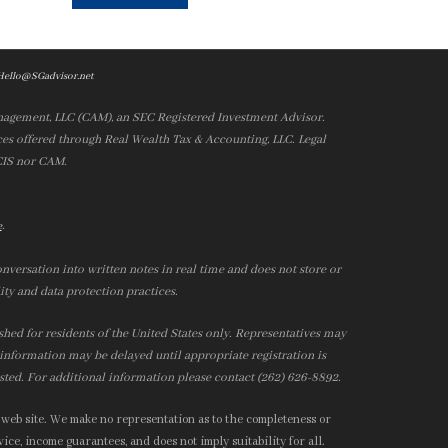
Hello@SGadvisor.net
nagement, LLC (CAM), an SEC Registered Investment Advisor.
es offered through Real Wealth Tax & Accounting, LLC. Legal
 CIS nor CAM.
.
e
nversation into written notes in real time and does not store or
ity and data protection practices.
ished for residents of the United States only. Representatives may
r information may be delayed until appropriate registration is
isted. For additional information please contact (262) 626-8892.
 web site. We make no representation as to the completeness or
ice, income guarantees, and does not imply suitability for all.