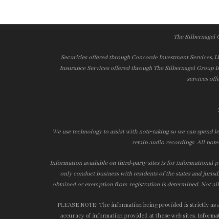
The Silbernagel 
Securities offered through Concorde Investment Services, 
Insurance Services offered through The Silbernagel Group I
services off
We use technology to assist with note‑taking so we can spend le
retain audio recordings. All note
Information available on third-party sites is for informational p
only conduct business with residents of the states and jurisd
obtained or exemption from registration is determined. Not all 
PLEASE NOTE: The information being provided is strictly as a 
accuracy of information provided at these web sites. Informati