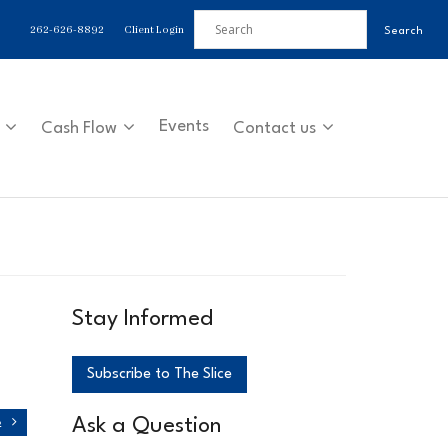
262-626-8892
Client Login
Events
Cash Flow
Contact us
Stay Informed
Subscribe to The Slice
Ask a Question
o