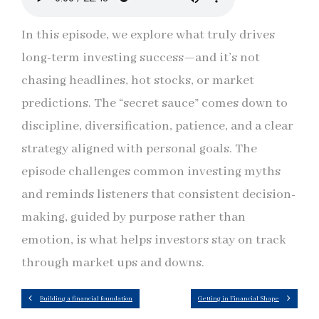
In this episode, we explore what truly drives
long-term investing success—and it’s not
chasing headlines, hot stocks, or market
predictions. The “secret sauce” comes down to
discipline, diversification, patience, and a clear
strategy aligned with personal goals. The
episode challenges common investing myths
and reminds listeners that consistent decision-
making, guided by purpose rather than
emotion, is what helps investors stay on track
through market ups and downs.
Building a financial foundation
Getting in Financial Shape