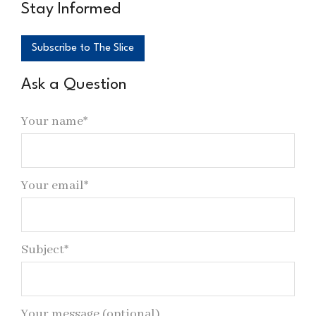
Stay Informed
Subscribe to The Slice
Ask a Question
Your name*
Your email*
Subject*
Your message (optional)