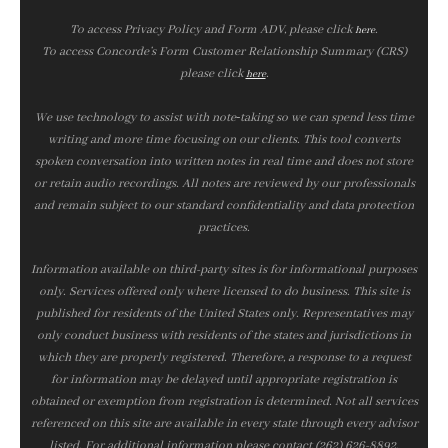
To access Privacy Policy and Form ADV, please click
.
here
To access Concorde’s Form Customer Relationship Summary (CRS)
please click
.
here
We use technology to assist with note‑taking so we can spend less time
writing and more time focusing on our clients. This tool converts
spoken conversation into written notes in real time and does not store
or retain audio recordings. All notes are reviewed by our professionals
and remain subject to our standard confidentiality and data protection
practices.
Information available on third-party sites is for informational purposes
only. Services offered only where licensed to do business. This site is
published for residents of the United States only. Representatives may
only conduct business with residents of the states and jurisdictions in
which they are properly registered. Therefore, a response to a request
for information may be delayed until appropriate registration is
obtained or exemption from registration is determined. Not all services
referenced on this site are available in every state through every advisor
listed. For additional information please contact (262) 626-8892.