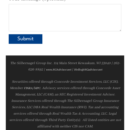
The Silbernagel Group Inc. 114 Main Street Kewaskum, WI 53040 | 262-
626-8892 |
|
www.SGAdvisor.net
Hello@SGadvisor.net
Securities offered through Concorde Investment Services, LLC (CIS),
Member
/
. Advisory services offered through Concorde Asset
FINRA
SIPC
Management, LLC (CAM), an SEC Registered Investment Advisor.
Insurance Services offered through The Silbernagel Group Insurance
Services, LLC DBA Real Wealth Insurance (RWI). Tax and accounting
services offered through Real Wealth Tax & Accounting, LLC. Legal
services offered through Third Party Entity(s). All listed entities are not
affiliated with neither CIS nor CAM.