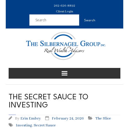
Skip
262-626-8892
to
Client Login
content
THE SECRET SAUCE TO
INVESTING
By
Erin Embry
February 24, 2026
The Slice
Investing
,
Secret Sauce