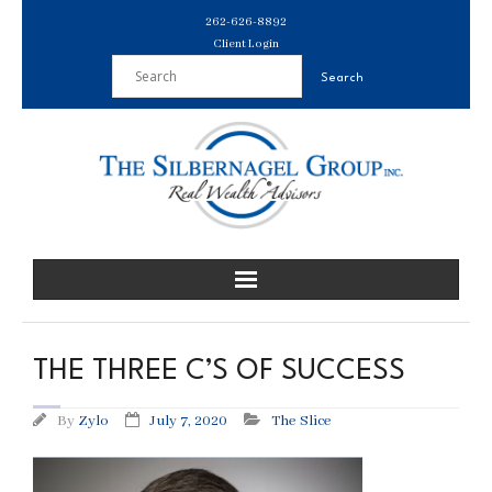
Skip
262-626-8892
to
Client Login
content
THE THREE C’S OF SUCCESS
By
Zylo
July 7, 2020
The Slice