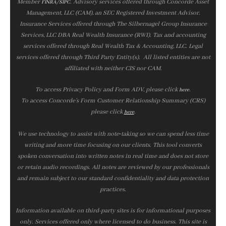
Member
/
. Advisory services offered through Concorde Asset
FINRA
SIPC
Management, LLC (CAM), an SEC Registered Investment Advisor.
Insurance Services offered through The Silbernagel Group Insurance
Services, LLC DBA Real Wealth Insurance (RWI). Tax and accounting
services offered through Real Wealth Tax & Accounting, LLC. Legal
services offered through Third Party Entity(s). All listed entities are not
affiliated with neither CIS nor CAM.
To access Privacy Policy and Form ADV, please click
.
here
To access Concorde’s Form Customer Relationship Summary (CRS)
please click
.
here
We use technology to assist with note‑taking so we can spend less time
writing and more time focusing on our clients. This tool converts
spoken conversation into written notes in real time and does not store
or retain audio recordings. All notes are reviewed by our professionals
and remain subject to our standard confidentiality and data protection
practices.
Information available on third-party sites is for informational purposes
only. Services offered only where licensed to do business. This site is