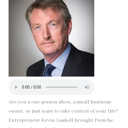
Are you a one-person show, a small business
owner, or just want to take control of your life?
Entrepreneur Kevin Gaskell brought Porsche