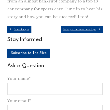
from an almost bankrupt company to a top 10
car company for sports cars. Tune in to hear his
story and how you can be successful too!
Gamechanger
Make your business hue-nique
Stay Informed
Subscribe to The Slice
Ask a Question
Your name*
Your email*