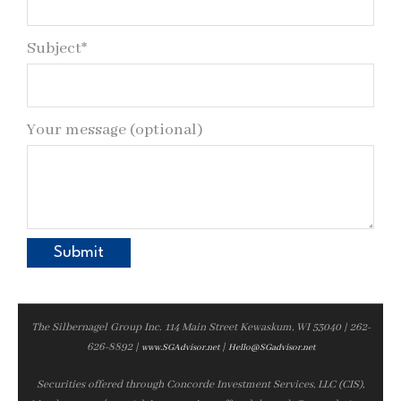
Subject*
Your message (optional)
The Silbernagel Group Inc. 114 Main Street Kewaskum, WI 53040 | 262-
626-8892 |
|
www.SGAdvisor.net
Hello@SGadvisor.net
Securities offered through Concorde Investment Services, LLC (CIS),