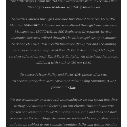
The Silbernagel Group Inc. 114 Main Street Kewaskum, WI 53040 | 262-
626-8892 |
|
www.SGAdvisor.net
Hello@SGadvisor.net
Securities offered through Concorde Investment Services, LLC (CIS),
Member
/
. Advisory services offered through Concorde Asset
FINRA
SIPC
Management, LLC (CAM), an SEC Registered Investment Advisor.
Insurance Services offered through The Silbernagel Group Insurance
Services, LLC DBA Real Wealth Insurance (RWI). Tax and accounting
services offered through Real Wealth Tax & Accounting, LLC. Legal
services offered through Third Party Entity(s). All listed entities are not
affiliated with neither CIS nor CAM.
To access Privacy Policy and Form ADV, please click
.
here
To access Concorde’s Form Customer Relationship Summary (CRS)
please click
.
here
We use technology to assist with note‑taking so we can spend less time
writing and more time focusing on our clients. This tool converts
spoken conversation into written notes in real time and does not store
or retain audio recordings. All notes are reviewed by our professionals
and remain subject to our standard confidentiality and data protection