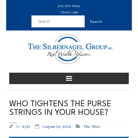
Skip
262-626-8892
to
Client Login
content
WHO TIGHTENS THE PURSE
STRINGS IN YOUR HOUSE?
By
Zylo
August 19, 2024
The Slice