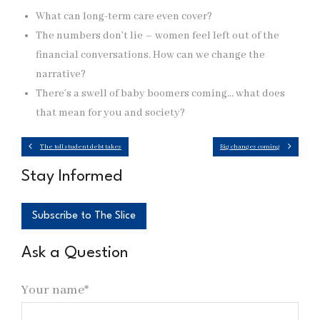
What can long-term care even cover?
The numbers don’t lie – women feel left out of the
financial conversations. How can we change the
narrative?
There’s a swell of baby boomers coming… what does
that mean for you and society?
The toll student debt takes
Big changes coming
Stay Informed
Subscribe to The Slice
Ask a Question
Your name*