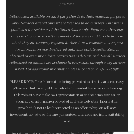
practices.
Information available on third-party sites is for informational purposes
only. Services offered only where licensed to do business. This site is
published for residents of the United States only. Representatives may
only conduct business with residents of the states and jurisdictions in
which they are properly registered. Therefore, a response to a request
for information may be delayed until appropriate registration is
obtained or exemption from registration is determined. Not all services
referenced on this site are available in every state through every advisor
listed. For additional information please contact (262) 626-8892.
PLEASE NOTE: The information being provided is strictly as a courtesy.
When you link to any of the web sites provided here, you are leaving
this web site. We make no representation as to the completeness or
accuracy of information provided at these web sites. Information
provided is not to be interpreted as an offer to buy or sell any
investment, tax advice, income guarantees, and does not imply suitability
for all.
The Silbernagel Group does not offer legal or tax advice. Please consult