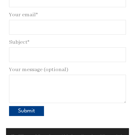
Your email*
Subject*
Your message (optional)