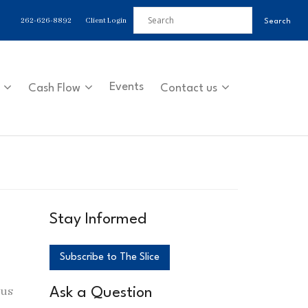
262-626-8892
Client Login
Events
Cash Flow
Contact us
Stay Informed
Subscribe to The Slice
 us
Ask a Question