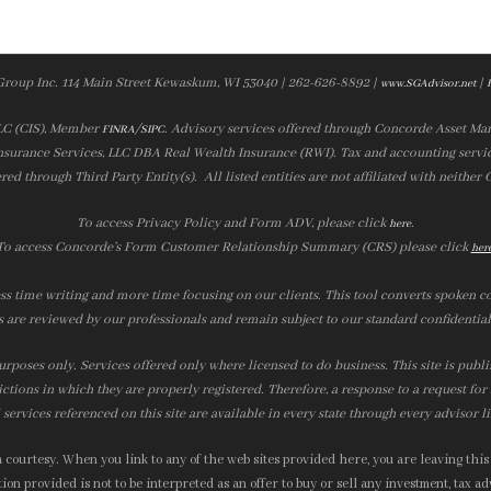
Group Inc. 114 Main Street Kewaskum, WI 53040 | 262-626-8892 |
|
www.SGAdvisor.net
LLC (CIS), Member
/
. Advisory services offered through Concorde Asset Ma
FINRA
SIPC
nsurance Services, LLC DBA Real Wealth Insurance (RWI). Tax and accounting servic
ered through Third Party Entity(s). All listed entities are not affiliated with neither
To access Privacy Policy and Form ADV, please click
.
here
To access Concorde’s Form Customer Relationship Summary (CRS) please click
her
ss time writing and more time focusing on our clients. This tool converts spoken co
s are reviewed by our professionals and remain subject to our standard confidential
urposes only. Services offered only where licensed to do business. This site is publ
ictions in which they are properly registered. Therefore, a response to a request fo
services referenced on this site are available in every state through every advisor l
courtesy. When you link to any of the web sites provided here, you are leaving this
on provided is not to be interpreted as an offer to buy or sell any investment, tax adv