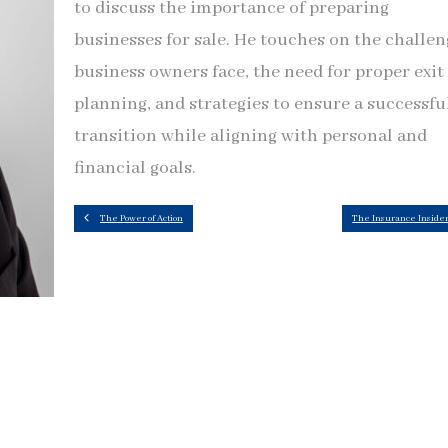
to discuss the importance of preparing
businesses for sale. He touches on the challen
business owners face, the need for proper exit
planning, and strategies to ensure a successfu
transition while aligning with personal and
financial goals.
The Power of Action
The Insurance Inside