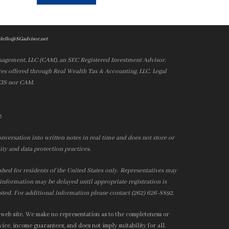
Hello@SGadvisor.net
nagement, LLC (CAM), an SEC Registered Investment Advisor.
es offered through Real Wealth Tax & Accounting, LLC. Legal
 CIS nor CAM.
.
e
nversation into written notes in real time and does not store or
ity and data protection practices.
ished for residents of the United States only. Representatives may
r information may be delayed until appropriate registration is
isted. For additional information please contact (262) 626-8892.
 web site. We make no representation as to the completeness or
ice, income guarantees, and does not imply suitability for all.