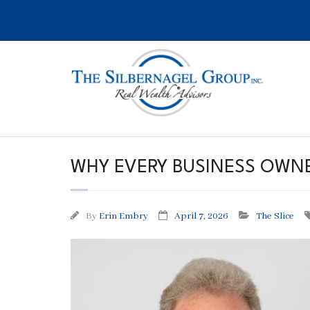
Skip
to
content
WHY EVERY BUSINESS OWNE
By
Erin Embry
April 7, 2026
The Slice