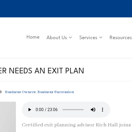
Home
About Us
Services
Resources
R NEEDS AN EXIT PLAN
Business Owners
,
Business Succession
Certified exit planning advisor Rich Hall joins