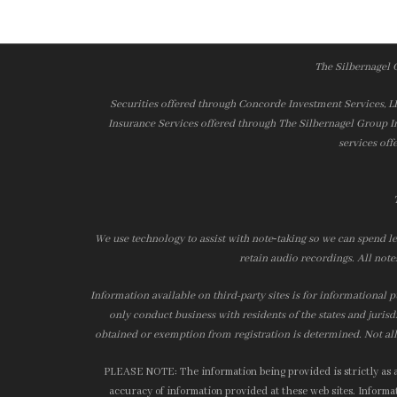
The Silbernagel 
Securities offered through Concorde Investment Services, 
Insurance Services offered through The Silbernagel Group I
services off
We use technology to assist with note‑taking so we can spend le
retain audio recordings. All note
Information available on third-party sites is for informational p
only conduct business with residents of the states and jurisd
obtained or exemption from registration is determined. Not all 
PLEASE NOTE: The information being provided is strictly as a 
accuracy of information provided at these web sites. Informati