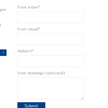
Your name*
ges
l
Your email*
Subject*
r
Your message (optional)